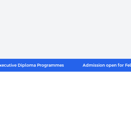
ive Diploma Programmes
Admission open for Fellow 
INKS
FOOTER MENU
Alumni