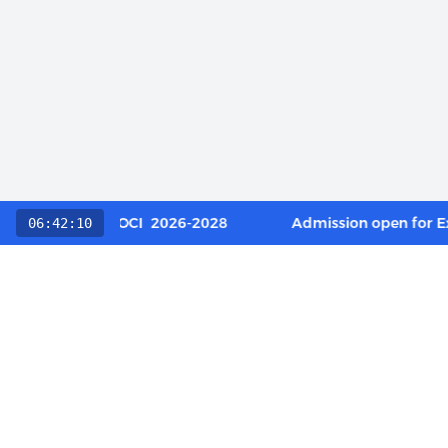
 Category / OCI 2026-2028
Admission open for Execut
06:42:10
QUICK L
About Us