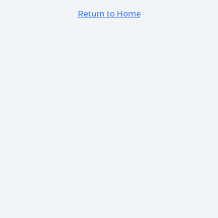
Return to Home