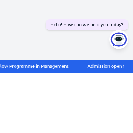
Hello! How can we help you today?
Programme in Management
Admission open for PGP in 
CONNECT WITH US