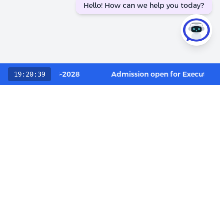
Hello! How can we help you today?
ory / OCI 2026-2028
Admission open for Executive D
19:20:39
Choose The LIBA Experience