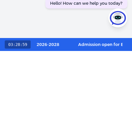
Hello! How can we help you today?
Category / OCI 2026-2028
Admission open for Execut
03:28:59
Choose The LIBA Experience