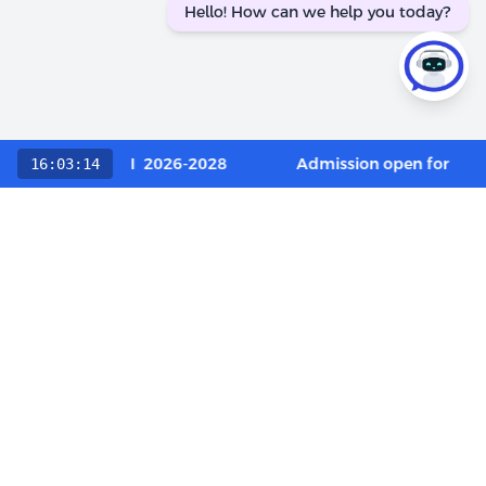
Hello! How can we help you today?
 Category / OCI 2026-2028
Admission open for Execu
16:03:14
Choose The LIBA Experience