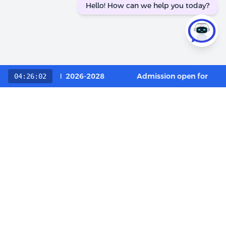
Hello! How can we help you today?
 Category / OCI 2026-2028
Admission open for Execu
04:26:02
Choose The LIBA Experience