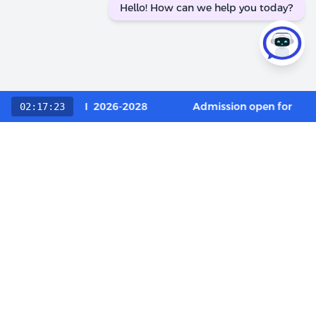
Hello! How can we help you today?
 Category / OCI 2026-2028
Admission open for Execu
02:17:23
Choose The LIBA Experience