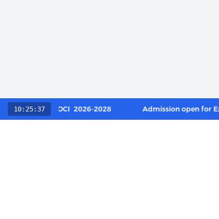
 Category / OCI 2026-2028
Admission open for Execut
10:25:37
QUICK L
About Us