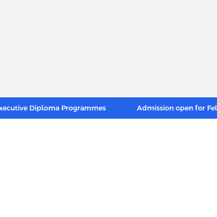
ive Diploma Programmes
Admission open for Fellow 
INKS
FOOTER MENU
Alumni