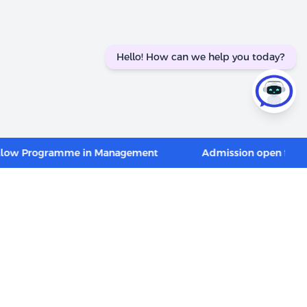
Hello! How can we help you today?
Programme in Management
Admission open for PGP in 
CONNECT WITH US