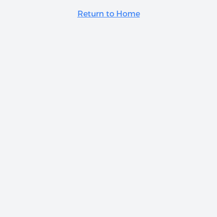
Return to Home