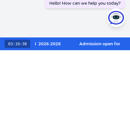
Hello! How can we help you today?
 Category / OCI 2026-2028
Admission open for Execu
03:10:38
Choose The LIBA Experience